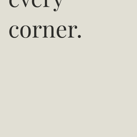
corner.