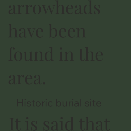
arrowheads
have been
found in the
area.
Historic burial site
It is said that