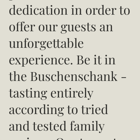
dedication in order to
offer our guests an
unforgettable
experience. Be it in
the Buschenschank -
tasting entirely
according to tried
and tested family