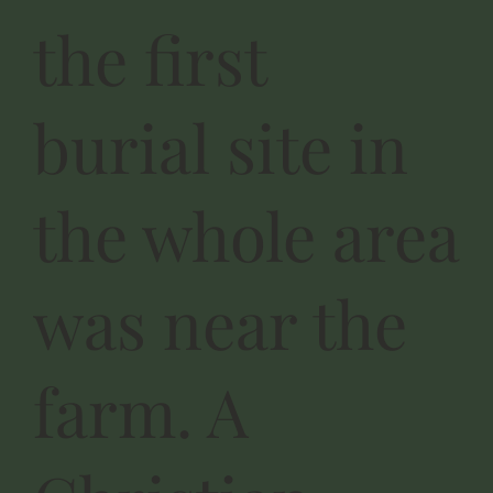
the first
burial site in
the whole area
was near the
farm. A