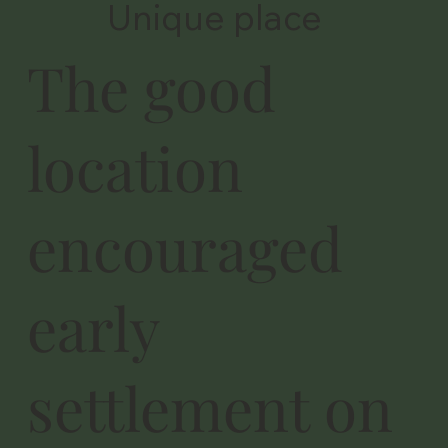
Unique place
The good
location
encouraged
early
settlement on