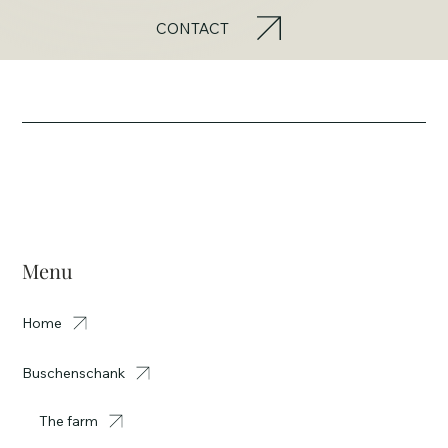
CONTACT
Menu
Home
Buschenschank
The farm