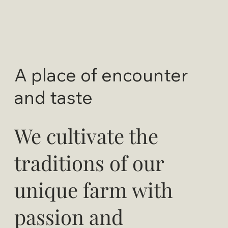
A place of encounter
and taste
We cultivate the
traditions of our
unique farm with
passion and