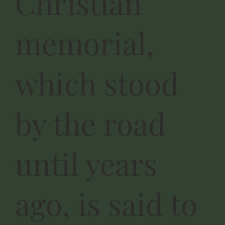
Christian
memorial,
which stood
by the road
until years
ago, is said to