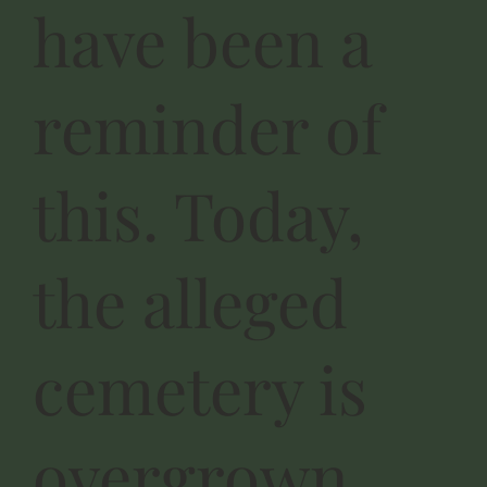
have been a
reminder of
this. Today,
the alleged
cemetery is
overgrown