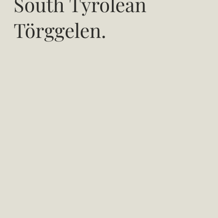
South Tyrolean
Törggelen.