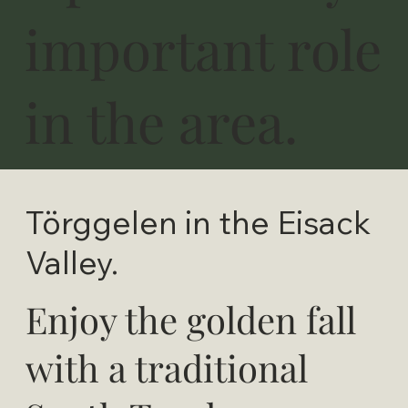
important role
in the area.
Törggelen in the Eisack
Valley.
Enjoy the golden fall
with a traditional