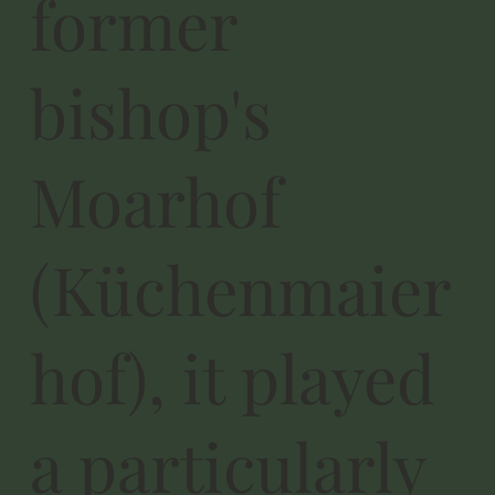
former
bishop's
Moarhof
(Küchenmaier
hof), it played
a particularly