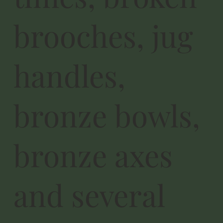
brooches, jug
handles,
bronze bowls,
bronze axes
and several