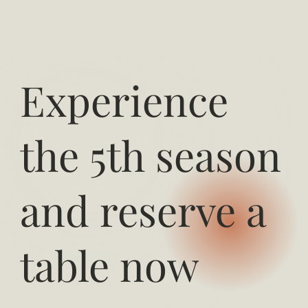
Experience
the 5th season
and reserve a
table now