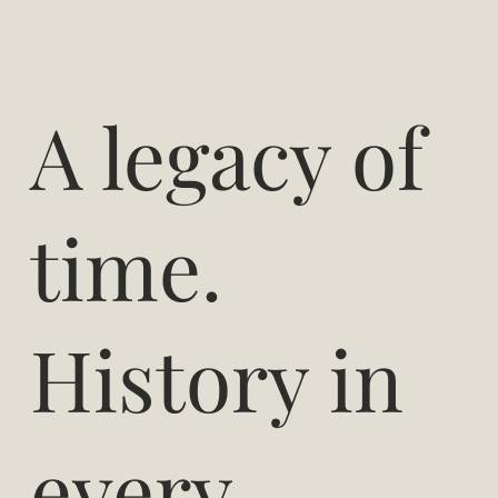
A legacy of
time.
History in
every