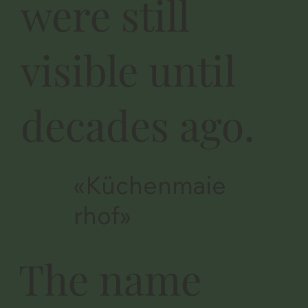
were still
visible until
decades ago.
«Küchenmaie
rhof»
The name