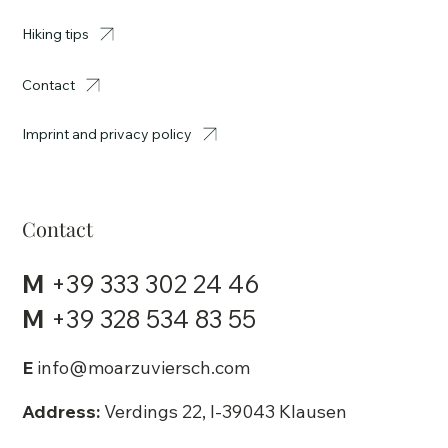
Hiking tips
Contact
Imprint and privacy policy
Contact
M
+39 333 302 24 46
M
+39 328 534 83 55
E
info@moarzuviersch.com
Address:
Verdings 22, I-39043 Klausen