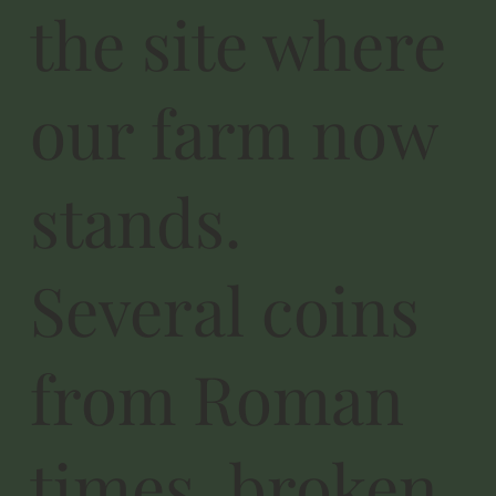
the site where
our farm now
stands.
Several coins
from Roman
times, broken