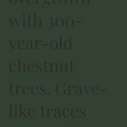
with 300-
year-old
chestnut
trees. Grave-
like traces