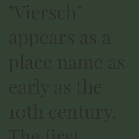
"Viersch"
appears as a
place name as
early as the
10th century.
The first