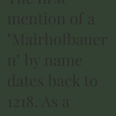
mention of a
"Mairhofbauer
n" by name
dates back to
1218. As a