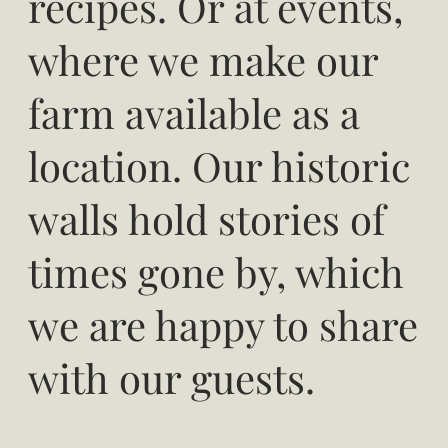
recipes. Or at events,
where we make our
farm available as a
location. Our historic
walls hold stories of
times gone by, which
we are happy to share
with our guests.